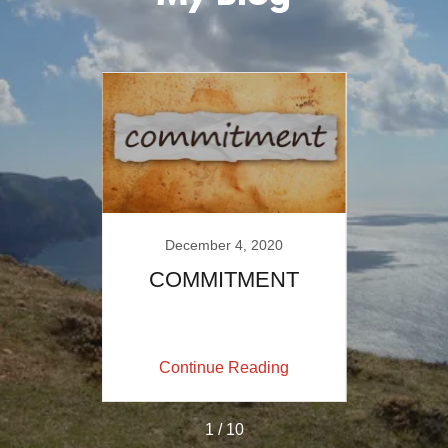
December 4, 2020
-Blog
COMMITMENT
Is Th
Ha
ing
Continue Reading
Co
1 / 10