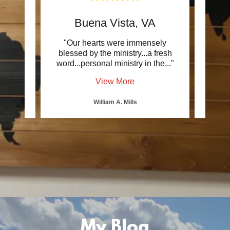
Buena Vista, VA
ick
"Our hearts were immensely
".
 next
blessed by the ministry...a fresh
harmo
 has
..."
word...personal ministry in the
..."
pasto
View More
William A. Mills
My Blog