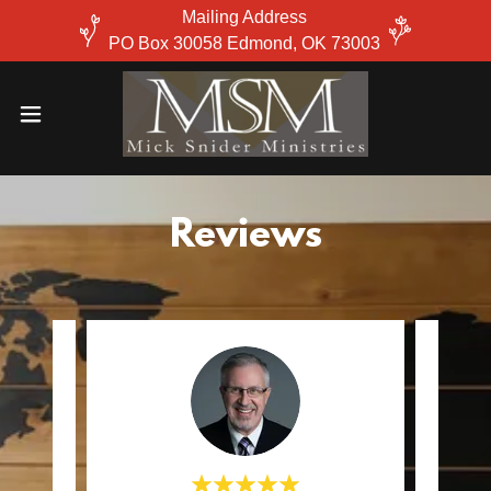
Mailing Address
PO Box 30058 Edmond, OK 73003
Reviews